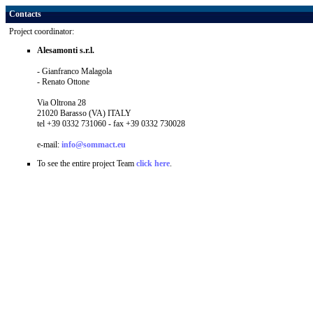
Contacts
Project coordinator:
Alesamonti s.r.l.
- Gianfranco Malagola
- Renato Ottone
Via Oltrona 28
21020 Barasso (VA) ITALY
tel +39 0332 731060 - fax +39 0332 730028
e-mail:
info@sommact.eu
To see the entire project Team
click here
.